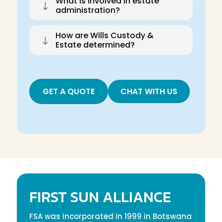
What is involved in estate
"
administration?
How are Wills Custody &
"
Estate determined?
GET A QUOTE
CHAT WITH US
FIRST SUN ALLIANCE
FSA was incorporated in 1999 in Botswana