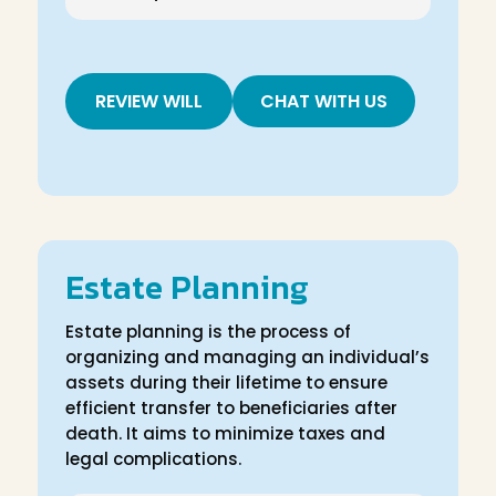
REVIEW WILL
CHAT WITH US
Estate Planning
Estate planning is the process of
organizing and managing an individual’s
assets during their lifetime to ensure
efficient transfer to beneficiaries after
death. It aims to minimize taxes and
legal complications.