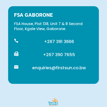
FSA GABORONE
FSA House, Plot 138, Unit 7 & 8 Second
Floor, Kgale View, Gaborone.

+267 391 3666

+267 390 7655

enquiries@firstsun.co.bw