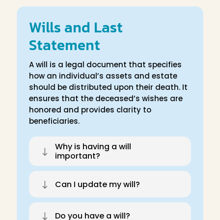
Wills and Last
Statement
A will is a legal document that specifies
how an individual’s assets and estate
should be distributed upon their death. It
ensures that the deceased’s wishes are
honored and provides clarity to
beneficiaries.
Why is having a will
"
important?
"
Can I update my will?
"
Do you have a will?