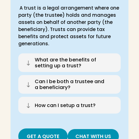
A trust is a legal arrangement where one
party (the trustee) holds and manages
assets on behalf of another party (the
beneficiary). Trusts can provide tax
benefits and protect assets for future
generations.
What are the benefits of
"
setting up a trust?
Can I be both a trustee and
"
a beneficiary?
"
How can I setup a trust?
GET A QUOTE
CHAT WITH US