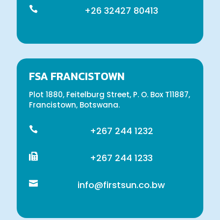

+26 32427 80413
FSA FRANCISTOWN
Plot 1880, Feitelburg Street, P. O. Box T11887,
Francistown, Botswana.

+267 244 1232

+267 244 1233

info@firstsun.co.bw