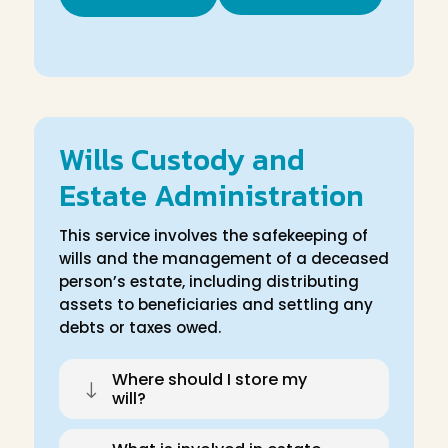
Wills Custody and
Estate Administration
This service involves the safekeeping of
wills and the management of a deceased
person’s estate, including distributing
assets to beneficiaries and settling any
debts or taxes owed.
Where should I store my
"
will?