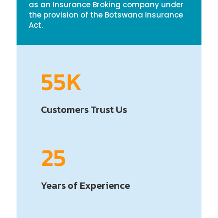
as an Insurance Broking company under
the provision of the Botswana Insurance
Act.
55K
Customers Trust Us
25
Years of Experience