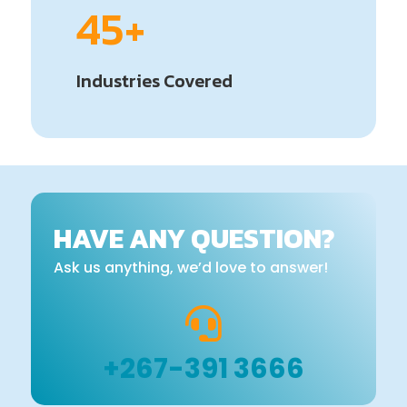
45+
Industries Covered
HAVE ANY QUESTION?
Ask us anything, we’d love to answer!

+267-391 3666