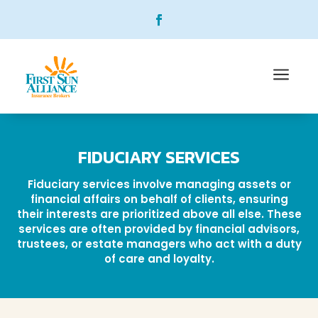
a
FIDUCIARY SERVICES
Fiduciary services involve managing assets or
financial affairs on behalf of clients, ensuring
their interests are prioritized above all else. These
services are often provided by financial advisors,
trustees, or estate managers who act with a duty
of care and loyalty.