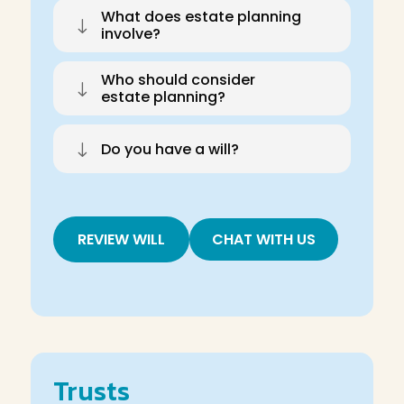
What does estate planning
"
involve?
Who should consider
"
estate planning?
"
Do you have a will?
REVIEW WILL
CHAT WITH US
Trusts