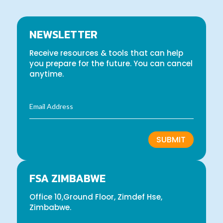
NEWSLETTER
Receive resources & tools that can help
you prepare for the future. You can cancel
anytime.
SUBMIT
FSA ZIMBABWE
Office 10,Ground Floor, Zimdef Hse,
Zimbabwe.