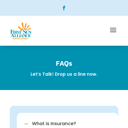
a
FAQs
Let’s Talk! Drop us a line now.
K
What is Insurance?