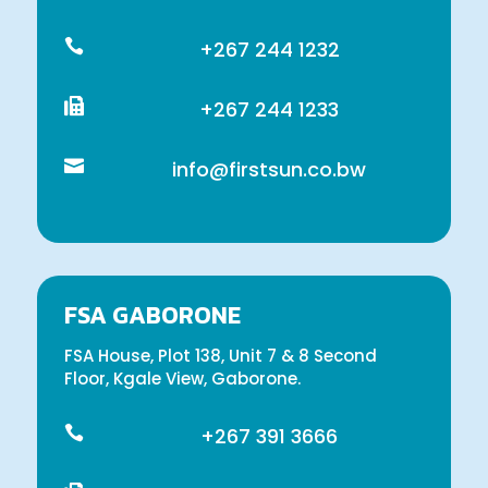

+267 244 1232

+267 244 1233

info@firstsun.co.bw
FSA GABORONE
FSA House, Plot 138, Unit 7 & 8 Second
Floor, Kgale View, Gaborone.

+267 391 3666