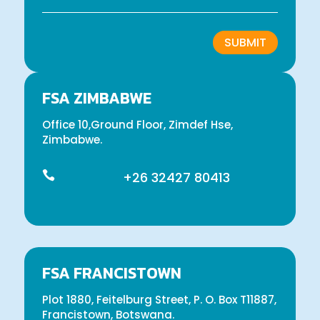
SUBMIT
FSA ZIMBABWE
Office 10,Ground Floor, Zimdef Hse,
Zimbabwe.

+26 32427 80413
FSA FRANCISTOWN
Plot 1880, Feitelburg Street, P. O. Box T11887,
Francistown, Botswana.