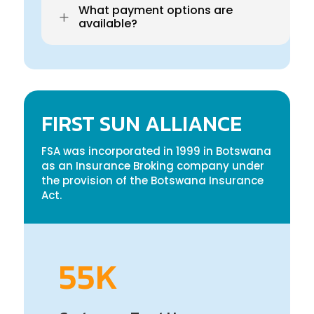
What payment options are
L
available?
FIRST SUN ALLIANCE
FSA was incorporated in 1999 in Botswana
as an Insurance Broking company under
the provision of the Botswana Insurance
Act.
55K