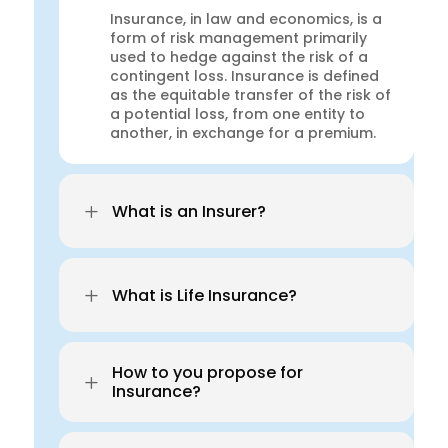
Insurance, in law and economics, is a
form of risk management primarily
used to hedge against the risk of a
contingent loss. Insurance is defined
as the equitable transfer of the risk of
a potential loss, from one entity to
another, in exchange for a premium.
L
What is an Insurer?
L
What is Life Insurance?
How to you propose for
L
Insurance?