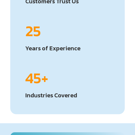
Customers Trust Us
25
Years of Experience
45+
Industries Covered