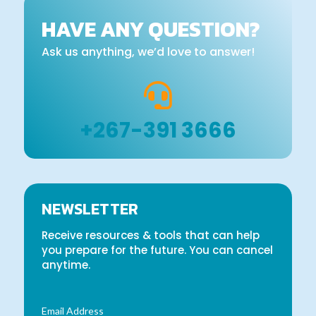
HAVE ANY QUESTION?
Ask us anything, we’d love to answer!

+267-391 3666
NEWSLETTER
Receive resources & tools that can help
you prepare for the future. You can cancel
anytime.